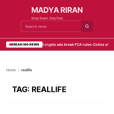
MADYA RIRAN
Shop Smart. Ship Fast.
Cari berita
•
Most crypto ads break FCA rules
•
Cotiss shift
BREAKING NEWS
Home
/
reallife
TAG:
REALLIFE