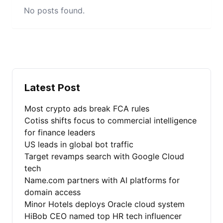
No posts found.
Latest Post
Most crypto ads break FCA rules
Cotiss shifts focus to commercial intelligence
for finance leaders
US leads in global bot traffic
Target revamps search with Google Cloud
tech
Name.com partners with AI platforms for
domain access
Minor Hotels deploys Oracle cloud system
HiBob CEO named top HR tech influencer