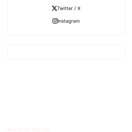
Twitter / X
Instagram
MADYA RIRAN
Shop Smart. Ship Fast.