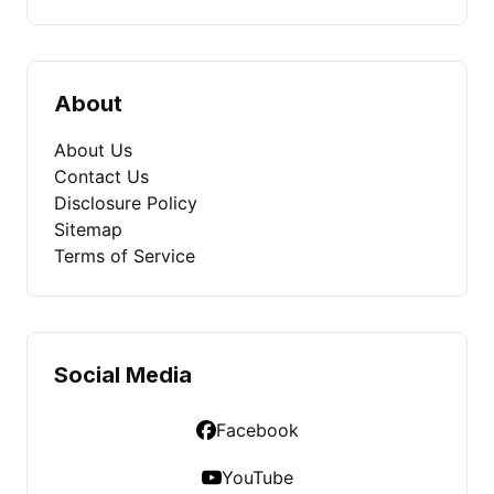
About
About Us
Contact Us
Disclosure Policy
Sitemap
Terms of Service
Social Media
Facebook
YouTube