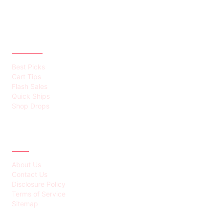
CATEGORIES
Best Picks
Cart Tips
Flash Sales
Quick Ships
Shop Drops
ABOUT
About Us
Contact Us
Disclosure Policy
Terms of Service
Sitemap