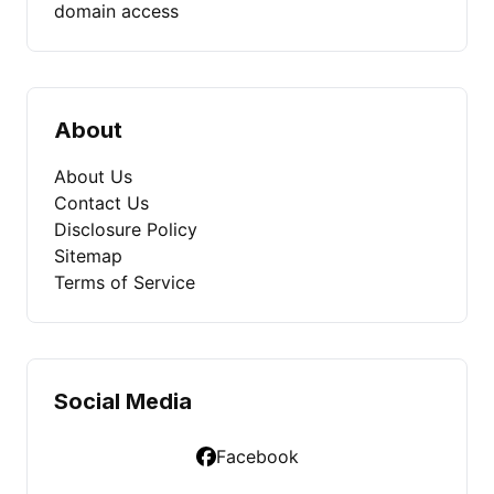
domain access
About
About Us
Contact Us
Disclosure Policy
Sitemap
Terms of Service
Social Media
Facebook