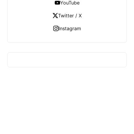
YouTube
Twitter / X
Instagram
MADYA RIRAN