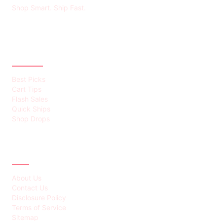
Shop Smart. Ship Fast.
CATEGORIES
Best Picks
Cart Tips
Flash Sales
Quick Ships
Shop Drops
ABOUT
About Us
Contact Us
Disclosure Policy
Terms of Service
Sitemap