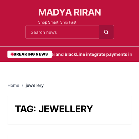
MADYA RIRAN
Shop Smart. Ship Fast.
Cari berita
•
Nuvei and BlackLine integrate payments into i
BREAKING NEWS
Home
/
jewellery
TAG:
JEWELLERY