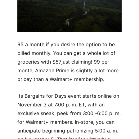
95 a month if you desire the option to be
billed monthly. You can get a whole lot of
groceries with $57just claiming! 99 per
month, Amazon Prime is slightly a lot more
pricey than a Walmart+ membership.
Its Bargains for Days event starts online on
November 3 at 7:00 p. m. ET, with an
exclusive sneak, peek from 3:00 -6:00 p. m.
for Walmart+ members. In-store, you can
anticipate beginning patronizing 5:00 a. m.