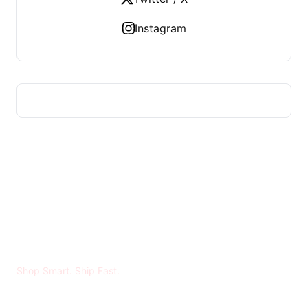
Instagram
MADYA RIRAN
Shop Smart. Ship Fast.