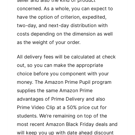
seller and also the kind of product
concerned. As a whole, you can expect to
have the option of criterion, expedited,
two-day, and next-day distribution with
costs depending on the dimension as well
as the weight of your order.
All delivery fees will be calculated at check
out, so you can make the appropriate
choice before you component with your
money. The Amazon Prime Pupil program
supplies the same Amazon Prime
advantages of Prime Delivery and also
Prime Video Clip at a 50% price cut for
students. We’re remaining on top of the
most recent Amazon Black Friday deals and
will keep you up with date ahead discount