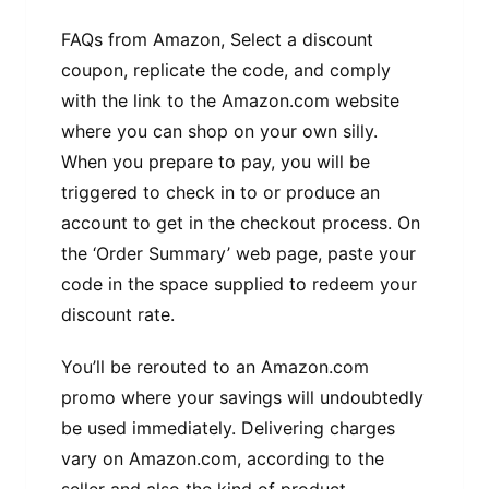
FAQs from Amazon, Select a discount
coupon, replicate the code, and comply
with the link to the Amazon.com website
where you can shop on your own silly.
When you prepare to pay, you will be
triggered to check in to or produce an
account to get in the checkout process. On
the ‘Order Summary’ web page, paste your
code in the space supplied to redeem your
discount rate.
You’ll be rerouted to an Amazon.com
promo where your savings will undoubtedly
be used immediately. Delivering charges
vary on Amazon.com, according to the