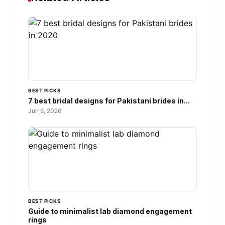
BEST PICKS
7 best bridal designs for Pakistani brides in...
Jun 6, 2026
BEST PICKS
Guide to minimalist lab diamond engagement
rings