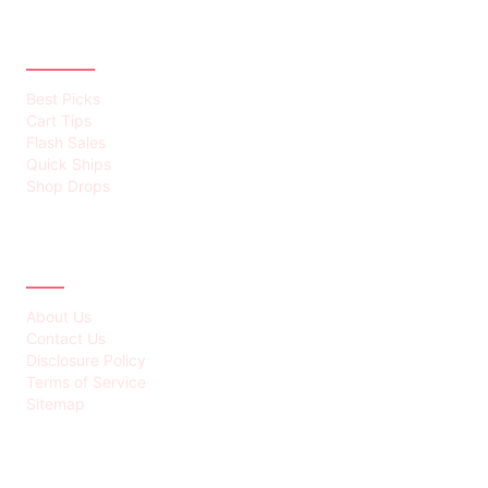
CATEGORIES
Best Picks
Cart Tips
Flash Sales
Quick Ships
Shop Drops
ABOUT
About Us
Contact Us
Disclosure Policy
Terms of Service
Sitemap
LATEST POST