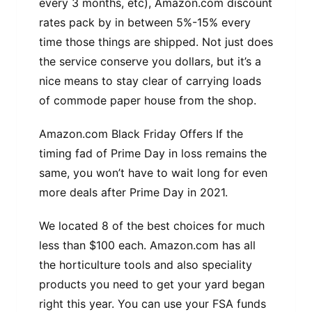
every 3 months, etc), Amazon.com discount
rates pack by in between 5%-15% every
time those things are shipped. Not just does
the service conserve you dollars, but it’s a
nice means to stay clear of carrying loads
of commode paper house from the shop.
Amazon.com Black Friday Offers If the
timing fad of Prime Day in loss remains the
same, you won’t have to wait long for even
more deals after Prime Day in 2021.
We located 8 of the best choices for much
less than $100 each. Amazon.com has all
the horticulture tools and also speciality
products you need to get your yard began
right this year. You can use your FSA funds