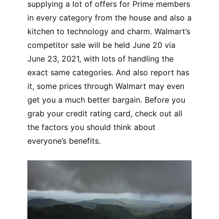
supplying a lot of offers for Prime members
in every category from the house and also a
kitchen to technology and charm. Walmart’s
competitor sale will be held June 20 via
June 23, 2021, with lots of handling the
exact same categories. And also report has
it, some prices through Walmart may even
get you a much better bargain. Before you
grab your credit rating card, check out all
the factors you should think about
everyone’s benefits.