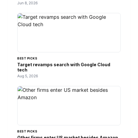
Jun 8, 2026
BEST PICKS
Target revamps search with Google Cloud
tech
Aug 5, 2026
BEST PICKS
Other firms enter US market besides Amazon