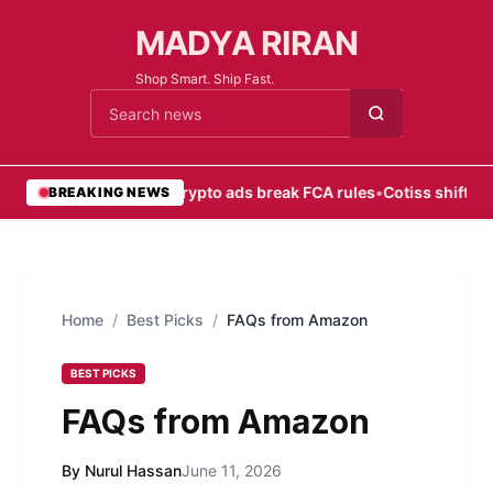
MADYA RIRAN
Shop Smart. Ship Fast.
Cari berita
•
Most crypto ads break FCA rules
•
Cotiss shifts fo
BREAKING NEWS
Home
/
Best Picks
/
FAQs from Amazon
BEST PICKS
FAQs from Amazon
By Nurul Hassan
June 11, 2026