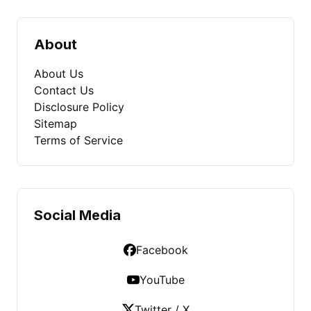
About
About Us
Contact Us
Disclosure Policy
Sitemap
Terms of Service
Social Media
Facebook
YouTube
Twitter / X