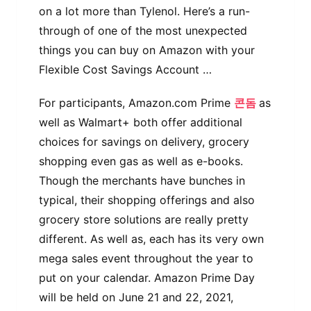
on a lot more than Tylenol. Here’s a run-
through of one of the most unexpected
things you can buy on Amazon with your
Flexible Cost Savings Account …
For participants, Amazon.com Prime
콘돔
as
well as Walmart+ both offer additional
choices for savings on delivery, grocery
shopping even gas as well as e-books.
Though the merchants have bunches in
typical, their shopping offerings and also
grocery store solutions are really pretty
different. As well as, each has its very own
mega sales event throughout the year to
put on your calendar. Amazon Prime Day
will be held on June 21 and 22, 2021,