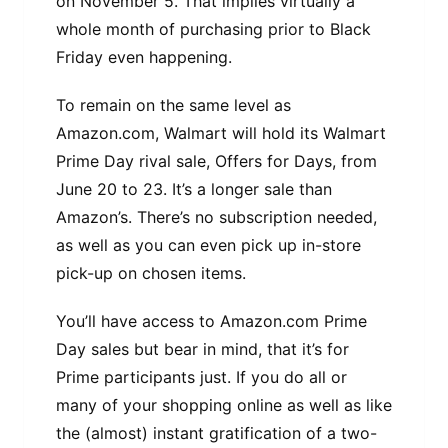
on November 5. That implies virtually a
whole month of purchasing prior to Black
Friday even happening.
To remain on the same level as
Amazon.com, Walmart will hold its Walmart
Prime Day rival sale, Offers for Days, from
June 20 to 23. It’s a longer sale than
Amazon’s. There’s no subscription needed,
as well as you can even pick up in-store
pick-up on chosen items.
You’ll have access to Amazon.com Prime
Day sales but bear in mind, that it’s for
Prime participants just. If you do all or
many of your shopping online as well as like
the (almost) instant gratification of a two-