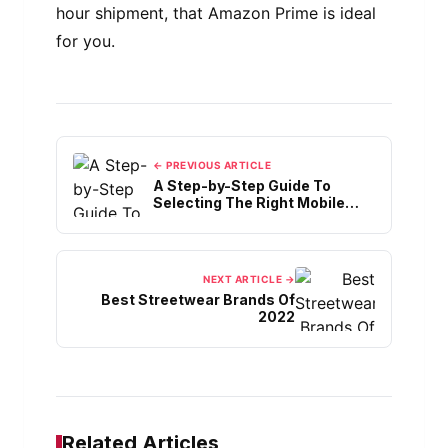
hour shipment, that Amazon Prime is ideal
for you.
← PREVIOUS ARTICLE
A Step-by-Step Guide To
Selecting The Right Mobile
App Hosting
NEXT ARTICLE →
Best Streetwear Brands Of
2022
Related Articles