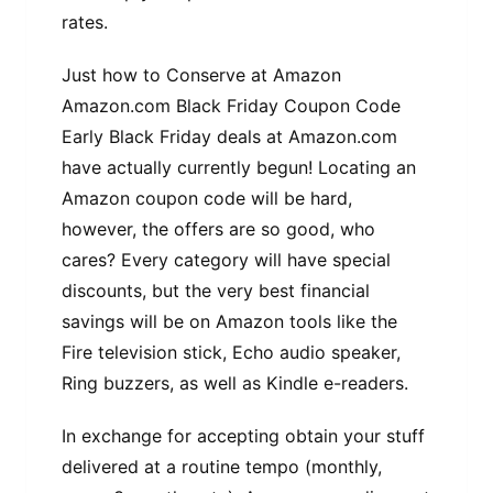
rates.
Just how to Conserve at Amazon
Amazon.com Black Friday Coupon Code
Early Black Friday deals at Amazon.com
have actually currently begun! Locating an
Amazon coupon code will be hard,
however, the offers are so good, who
cares? Every category will have special
discounts, but the very best financial
savings will be on Amazon tools like the
Fire television stick, Echo audio speaker,
Ring buzzers, as well as Kindle e-readers.
In exchange for accepting obtain your stuff
delivered at a routine tempo (monthly,