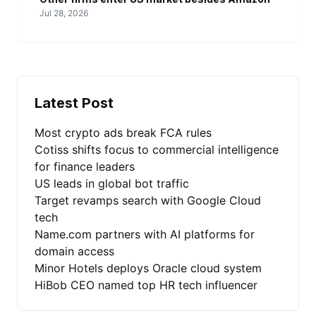
Jul 28, 2026
Latest Post
Most crypto ads break FCA rules
Cotiss shifts focus to commercial intelligence
for finance leaders
US leads in global bot traffic
Target revamps search with Google Cloud
tech
Name.com partners with AI platforms for
domain access
Minor Hotels deploys Oracle cloud system
HiBob CEO named top HR tech influencer